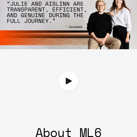
About ML6