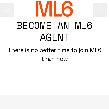
Shar
Career menu
BECOME AN ML6
AGENT
There is no better time to join ML6
than now