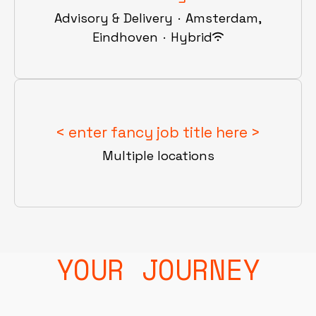
Advisory & Delivery
·
Amsterdam,
Eindhoven
·
Hybrid
< enter fancy job title here >
Multiple locations
YOUR JOURNEY