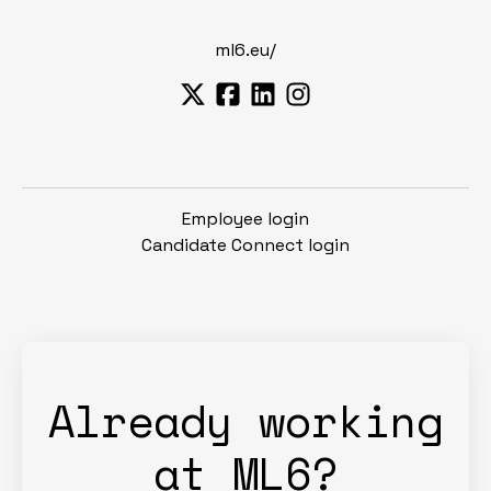
ml6.eu/
Employee login
Candidate Connect login
Already working
at ML6?