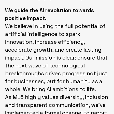
We guide the AI revolution towards
positive impact.
We believe in using the full potential of
artificial intelligence to spark
innovation, increase efficiency,
accelerate growth, and create lasting
impact. Our mission is clear: ensure that
the next wave of technological
breakthroughs drives progress not just
for businesses, but for humanity as a
whole. We bring AI ambitions to life.
As ML6 highly values diversity, inclusion
and transparent communication, we've
implemented a formal channel to report