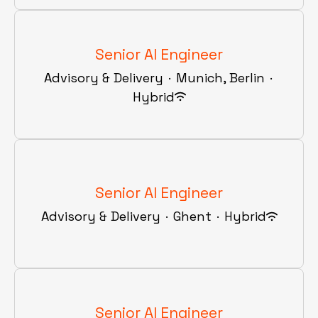
Senior AI Engineer
Advisory & Delivery
·
Munich, Berlin
·
Hybrid
Senior AI Engineer
Advisory & Delivery
·
Ghent
·
Hybrid
Senior AI Engineer