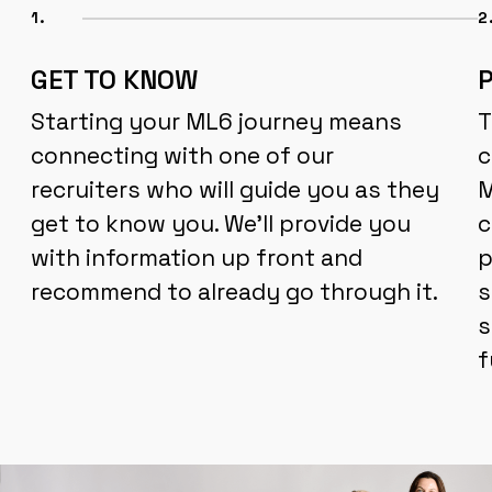
1.
2
GET TO KNOW
Starting your ML6 journey means
T
connecting with one of our
c
recruiters who will guide you as they
M
get to know you. We'll provide you
c
with information up front and
p
recommend to already go through it.
s
s
f