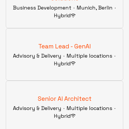
Business Development
·
Munich, Berlin
·
Hybrid
Team Lead - GenAI
Advisory & Delivery
·
Multiple locations
·
Hybrid
Senior AI Architect
Advisory & Delivery
·
Multiple locations
·
Hybrid