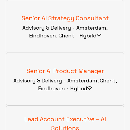
Senior AI Strategy Consultant
Advisory & Delivery
·
Amsterdam,
Eindhoven, Ghent
·
Hybrid
Senior AI Product Manager
Advisory & Delivery
·
Amsterdam, Ghent,
Eindhoven
·
Hybrid
Lead Account Executive – AI
Solutions