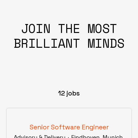
JOIN THE MOST
BRILLIANT MINDS
12 jobs
Senior Software Engineer
Advisory & Delivery
·
Eindhoven, Munich,