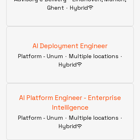
Ghent
·
Hybrid
AI Deployment Engineer
Platform - Unum
·
Multiple locations
·
Hybrid
AI Platform Engineer - Enterprise
Intelligence
Platform - Unum
·
Multiple locations
·
Hybrid