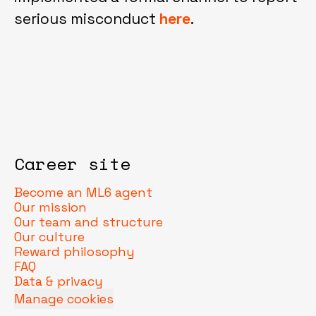
serious misconduct
here
.
Career site
Become an ML6 agent
Our mission
Our team and structure
Our culture
Reward philosophy
FAQ
Data & privacy
Manage cookies