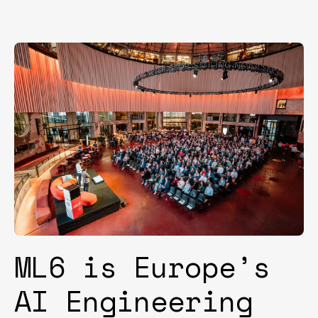
ML6 is Europe’s
AI Engineering