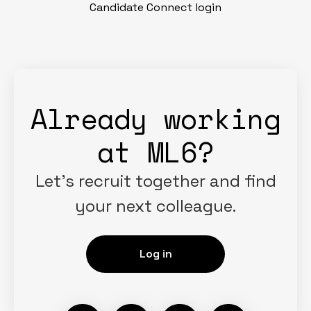
Candidate Connect login
Already working
at ML6?
Let’s recruit together and find
your next colleague.
Log in