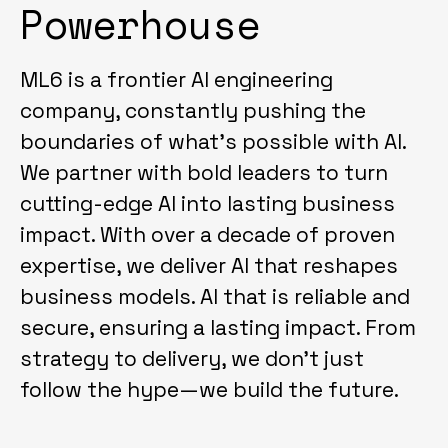
Powerhouse
ML6 is a frontier AI engineering
company, constantly pushing the
boundaries of what's possible with AI.
We partner with bold leaders to turn
cutting-edge AI into lasting business
impact. With over a decade of proven
expertise, we deliver AI that reshapes
business models. AI that is reliable and
secure, ensuring a lasting impact. From
strategy to delivery, we don't just
follow the hype—we build the future.