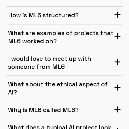
How is ML6 structured?
What are examples of projects that
ML6 worked on?
I would love to meet up with
someone from ML6
What about the ethical aspect of
AI?
Why is ML6 called ML6?
What does a typical AI project look