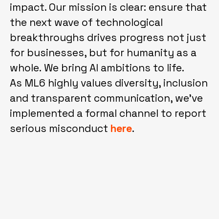
impact. Our mission is clear: ensure that
the next wave of technological
breakthroughs drives progress not just
for businesses, but for humanity as a
whole. We bring AI ambitions to life.
As ML6 highly values diversity, inclusion
and transparent communication, we've
implemented a formal channel to report
serious misconduct
here
.