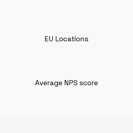
EU Locations
Average NPS score