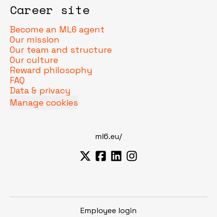
Career site
Become an ML6 agent
Our mission
Our team and structure
Our culture
Reward philosophy
FAQ
Data & privacy
Manage cookies
ml6.eu/
Employee login