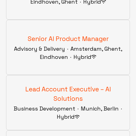
Eindhoven, Ghent
·
Hybrid
Senior AI Product Manager
Advisory & Delivery
·
Amsterdam, Ghent,
Eindhoven
·
Hybrid
Lead Account Executive – AI
Solutions
Business Development
·
Munich, Berlin
·
Hybrid