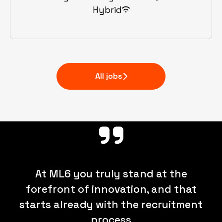
Hybrid
All jobs
At ML6 you truly stand at the
forefront of innovation, and that
starts already with the recruitment
process