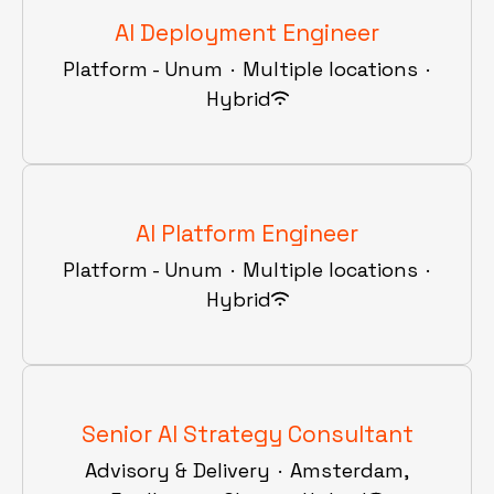
AI Deployment Engineer
Platform - Unum
·
Multiple locations
·
Hybrid
AI Platform Engineer
Platform - Unum
·
Multiple locations
·
Hybrid
Senior AI Strategy Consultant
Advisory & Delivery
·
Amsterdam,