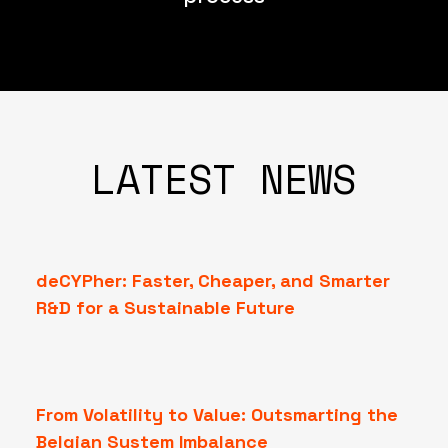
LATEST NEWS
deCYPher: Faster, Cheaper, and Smarter
R&D for a Sustainable Future
From Volatility to Value: Outsmarting the
Belgian System Imbalance