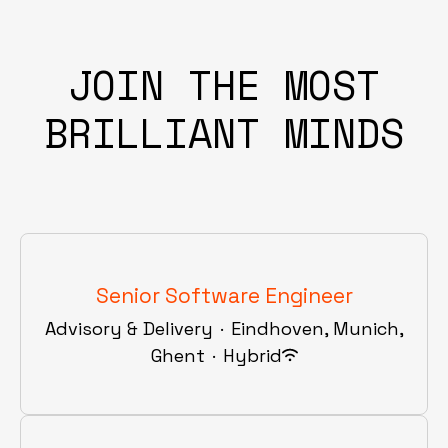
JOIN THE MOST
BRILLIANT MINDS
Senior Software Engineer
Advisory & Delivery
·
Eindhoven, Munich,
Ghent
·
Hybrid