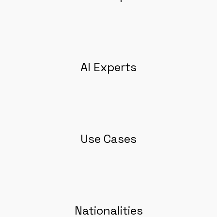
AI Experts
Use Cases
Nationalities