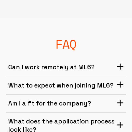
FAQ
Can I work remotely at ML6?
What to expect when joining ML6?
Am I a fit for the company?
What does the application process
look like?