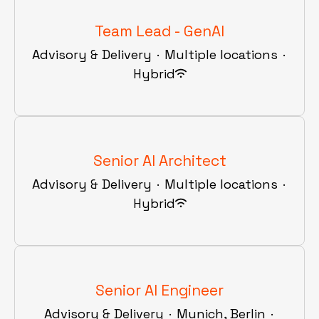
Team Lead - GenAI
Advisory & Delivery
·
Multiple locations
·
Hybrid
Senior AI Architect
Advisory & Delivery
·
Multiple locations
·
Hybrid
Senior AI Engineer
Advisory & Delivery
·
Munich, Berlin
·