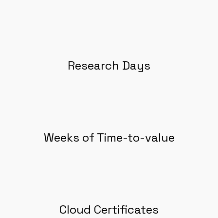
Research Days
Weeks of Time-to-value
Cloud Certificates