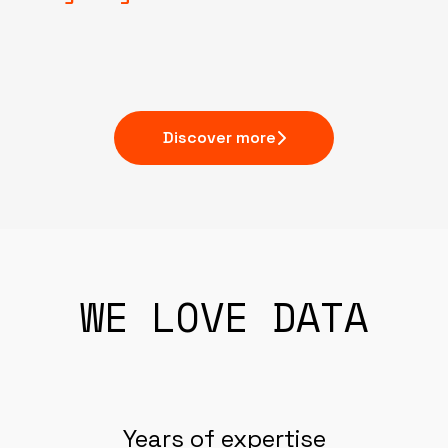
Discover more
WE LOVE DATA
Years of expertise