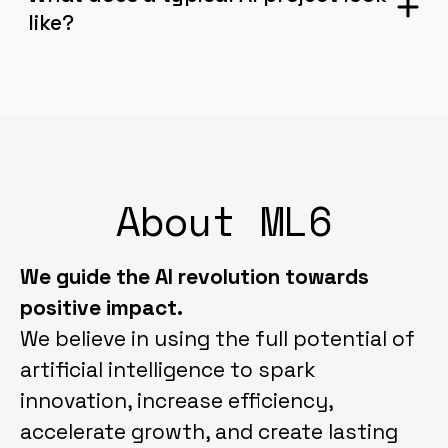
like?
About ML6
We guide the AI revolution towards
positive impact.
We believe in using the full potential of
artificial intelligence to spark
innovation, increase efficiency,
accelerate growth, and create lasting