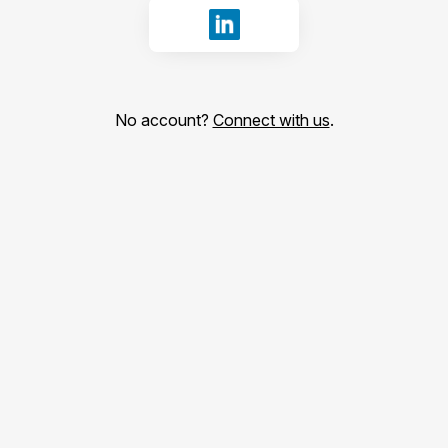
Sign in with LinkedIn
No account?
Connect with us
.