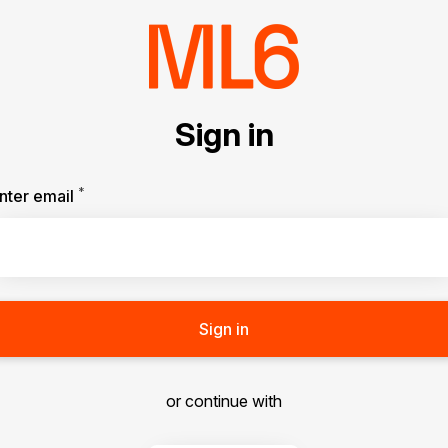
Sign in
*
Required
nter email
Sign in
or continue with