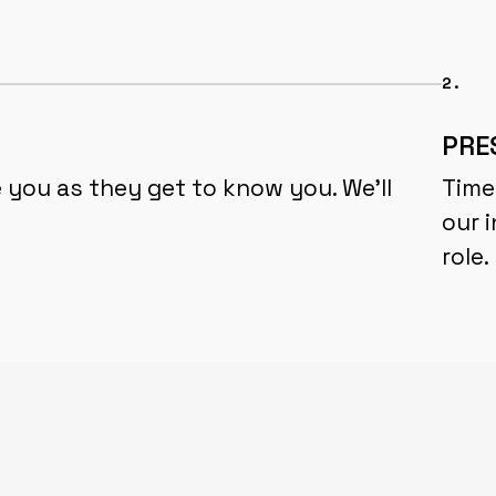
2.
PRE
 you as they get to know you. We'll
Time
our i
role.