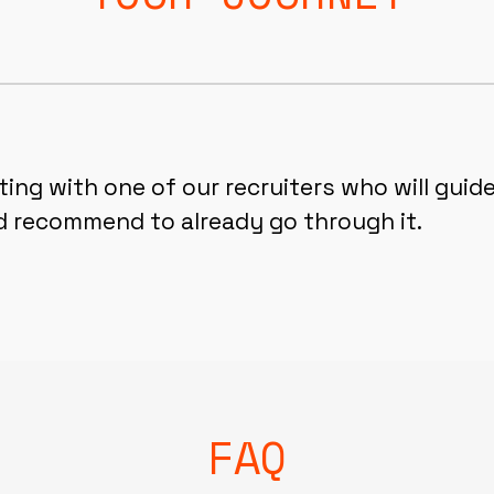
ng with one of our recruiters who will guide
d recommend to already go through it.
FAQ