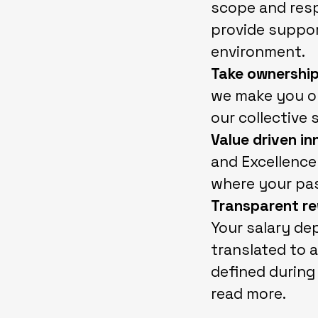
scope and resp
provide support
environment.
Take ownership
we make you on
our collective 
Value driven i
and Excellence 
where your pas
Transparent re
Your salary de
translated to a
defined during
read more.