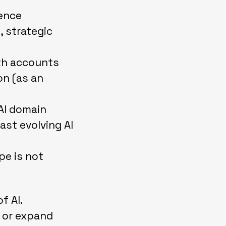
ience
 strategic
th accounts
on (as an
AI domain
ast evolving AI
pe is not
f AI.
 or expand