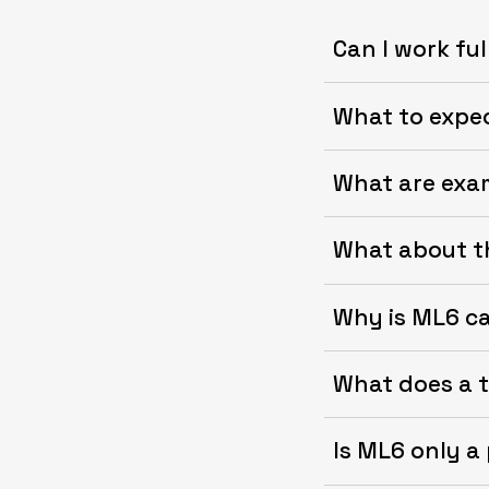
Can I work fu
What to expe
What are exa
What about th
Why is ML6 c
What does a ty
Is ML6 only a 