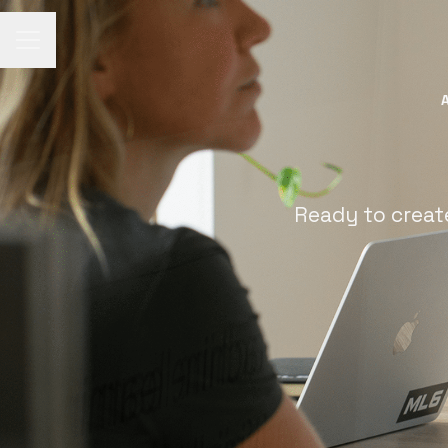
Career menu
Ready to creat