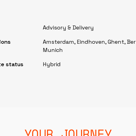
Advisory & Delivery
ions
Amsterdam, Eindhoven, Ghent, Berl
Munich
e status
Hybrid
YOUR JOURNEY