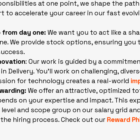
onsibilities at one point, we shape the pat
 to accelerate your career in our fast evolv
 from day one:
We want you to act like a sh
e. We provide stock options, ensuring you t
success.
nnovation
: Our work is guided by a commitme
in Delivery. You’ll work on challenging, diver
sion for technology creates a real-world
im
warding:
We offer an attractive, optimized to
pends on your expertise and impact. This expe
 level and scope group on our salary grid and
 the hiring process. Check out our
Reward Ph