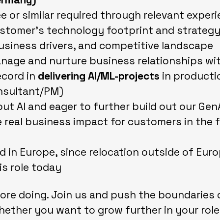
e or similar required through relevant exper
tomer's technology footprint and strategy,
usiness drivers, and competitive landscape
nage and nurture business relationships wi
ecord in
delivering AI/ML-projects
in producti
nsultant/PM)
ut AI and eager to further build out our Gen
 real business impact for customers in the f
d in Europe, since relocation outside of Euro
is role today
ore doing. Join us and push the boundaries o
ether you want to grow further in your role