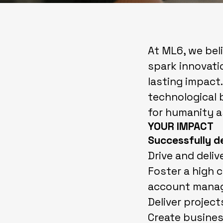
At ML6, we belie
spark innovatio
lasting impact.
technological 
for humanity a
YOUR IMPACT
Successfully d
Drive and deliv
Foster a high 
account mana
Deliver project
Create busines