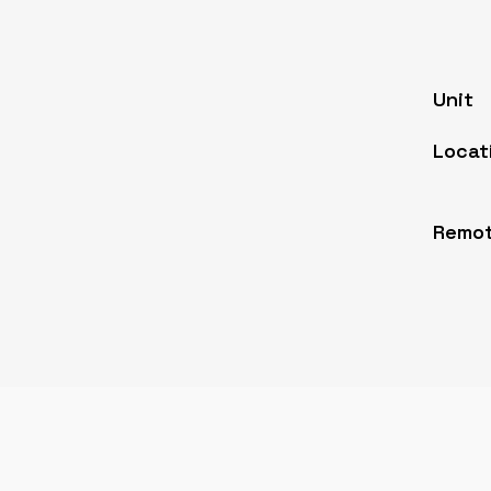
Unit
Locat
Remot