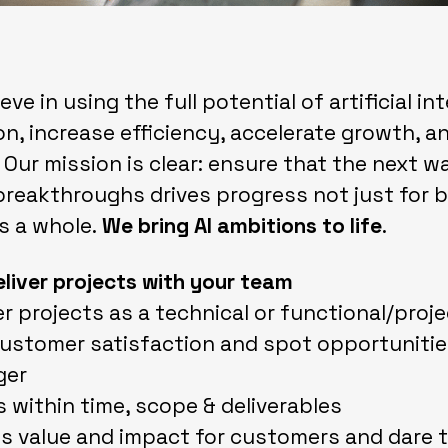
ve in using the full potential of artificial in
n, increase efficiency, accelerate growth, a
 Our mission is clear: ensure that the next w
breakthroughs drives progress not just for 
s a whole.
We bring AI ambitions to life
.
eliver projects with your team
er projects as a technical or functional/proje
customer satisfaction and spot opportunitie
ger
s within time, scope & deliverables
s value and impact for customers and dare t