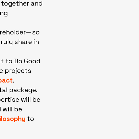
h together and
ing
areholder—so
ruly share in
nt to Do Good
se projects
pact
.
tal package.
rtise will be
 will be
ilosophy
to