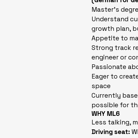
Master’s degre
Understand cus
growth plan, b
Appetite to ma
Strong track r
engineer or co
Passionate abo
Eager to create
space
Currently base
possible for th
WHY ML6
Less talking, m
Driving seat:
Wh