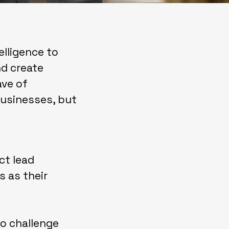
telligence to
nd create
ave of
businesses, but
ct lead
s as their
o challenge