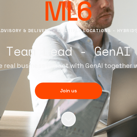
ADVISORY & DELIVERY
·
MULTIPLE LOCATIONS
·
HYBRID
Team Lead - GenAI
e real business impact with GenAI together 
Join us