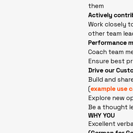
them
Actively contr
Work closely t
other team lea
Performance m
Coach team mem
Ensure best pr
Drive our Cust
Build and shar
(
example use 
Explore new op
Be a thought l
WHY YOU
Excellent verb
(German for G