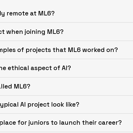
lly remote at ML6?
ct when joining ML6?
mples of projects that ML6 worked on?
e ethical aspect of AI?
alled ML6?
pical AI project look like?
place for juniors to launch their career?