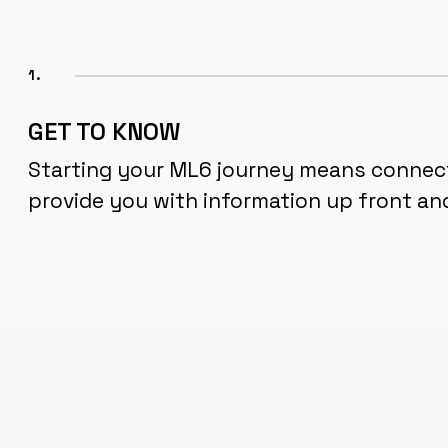
1.
GET TO KNOW
Starting your ML6 journey means connecti
provide you with information up front an