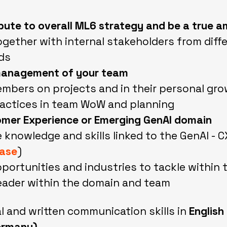
ibute to overall ML6 strategy and be a true
ogether with internal stakeholders from diff
ds
anagement of your team
bers on projects and in their personal gr
actices in team WoW and planning
omer Experience or Emerging GenAI domain
e knowledge and skills linked to the GenAI - 
case
)
portunities and industries to tackle within 
eader within the domain and team
al and written communication skills in
English
ermany)