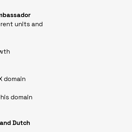
 ambassador
erent units and
owth
CX domain
this domain
 and Dutch