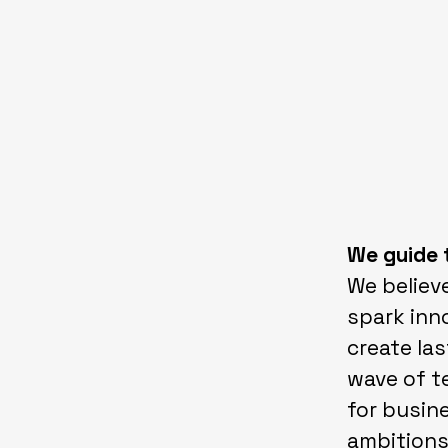
We guide 
We believe
spark inno
create las
wave of t
for busin
ambitions 