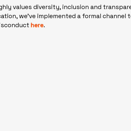
ghly values diversity, inclusion and transpar
tion, we've implemented a formal channel t
misconduct
here
.