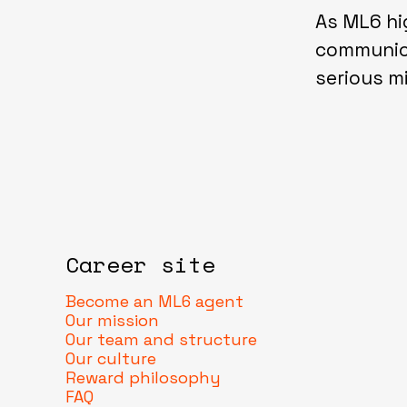
As ML6 hi
communica
serious 
Career site
Become an ML6 agent
Our mission
Our team and structure
Our culture
Reward philosophy
FAQ