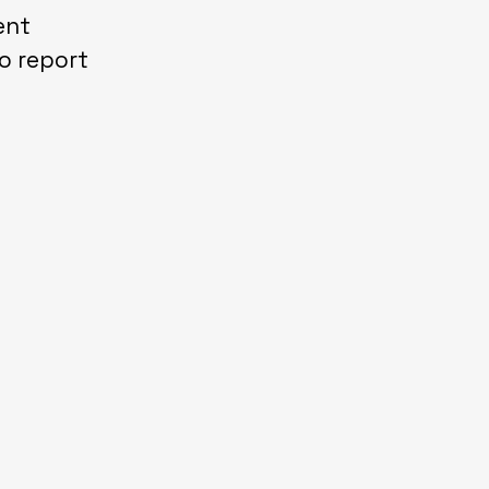
ent
o report